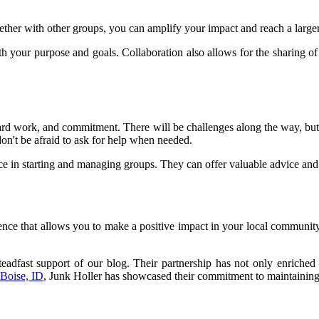
ther with other groups, you can amplify your impact and reach a large
with your purpose and goals. Collaboration also allows for the sharing 
 hard work, and commitment. There will be challenges along the way, bu
don't be afraid to ask for help when needed.
e in starting and managing groups. They can offer valuable advice and
nce that allows you to make a positive impact in your local community
.
teadfast support of our blog. Their partnership has not only enriched 
 Boise, ID
, Junk Holler has showcased their commitment to maintaining