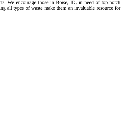
ects. We encourage those in Boise, ID, in need of top-notch
dling all types of waste make them an invaluable resource for