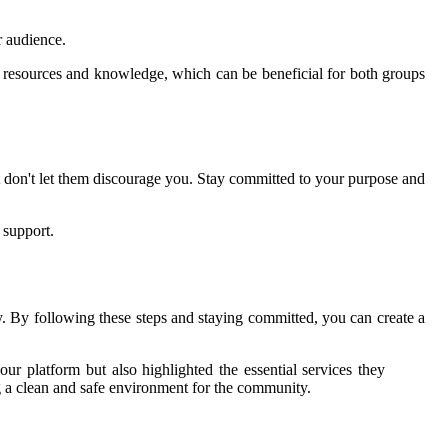
r audience.
of resources and knowledge, which can be beneficial for both groups
t don't let them discourage you. Stay committed to your purpose and
 support.
. By following these steps and staying committed, you can create a
our platform but also highlighted the essential services they
 a clean and safe environment for the community.