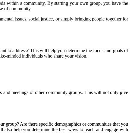
needs within a community. By starting your own group, you have the
nse of community.
ntal issues, social justice, or simply bringing people together for
nt to address? This will help you determine the focus and goals of
 like-minded individuals who share your vision.
nts and meetings of other community groups. This will not only give
your group? Are there specific demographics or communities that you
ill also help you determine the best ways to reach and engage with