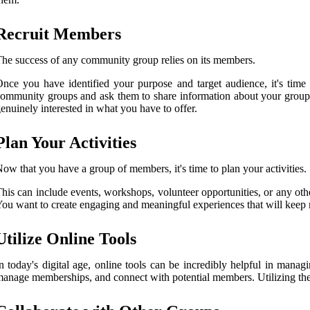
Recruit Members
he success of any community group relies on its members.
nce you have identified your purpose and target audience, it's time
ommunity groups and ask them to share information about your group w
enuinely interested in what you have to offer.
Plan Your Activities
ow that you have a group of members, it's time to plan your activities.
his can include events, workshops, volunteer opportunities, or any othe
ou want to create engaging and meaningful experiences that will kee
Utilize Online Tools
n today's digital age, online tools can be incredibly helpful in ma
anage memberships, and connect with potential members. Utilizing these