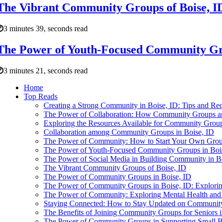
The Vibrant Community Groups of Boise, I
3 minutes 39, seconds read
The Power of Youth-Focused Community Gro
3 minutes 21, seconds read
Home
Top Reads
Creating a Strong Community in Boise, ID: Tips and Req
The Power of Collaboration: How Community Groups an
Exploring the Resources Available for Community Group
Collaboration among Community Groups in Boise, ID
The Power of Community: How to Start Your Own Group
The Power of Youth-Focused Community Groups in Boi
The Power of Social Media in Building Community in B
The Vibrant Community Groups of Boise, ID
The Power of Community Groups in Boise, ID
The Power of Community Groups in Boise, ID: Explori
The Power of Community: Exploring Mental Health and 
Staying Connected: How to Stay Updated on Community
The Benefits of Joining Community Groups for Seniors i
The Power of Community Groups in Supporting Small Bu