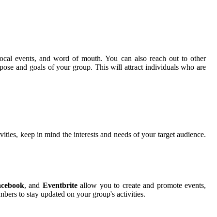
 local events, and word of mouth. You can also reach out to other
se and goals of your group. This will attract individuals who are
ities, keep in mind the interests and needs of your target audience.
acebook
, and
Eventbrite
allow you to create and promote events,
ers to stay updated on your group's activities.