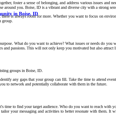
ogether, foster a sense of belonging, and address various issues and 
ose around you. Boise, ID is a vibrant and diverse city with a strong se
nity in Boise, ID
 there is always room for more. Whether you want to focus on environme
n group.
r purpose. What do you want to achieve? What issues or needs do you wa
ues and passions. This will not only keep you motivated but also attract
isting groups in Boise, ID.
dentify any gaps that your group can fill. Take the time to attend eve
 you to network and potentially collaborate with them in the future.
it's time to find your target audience. Who do you want to reach with 
ailor your messaging and activities to better resonate with them. It w