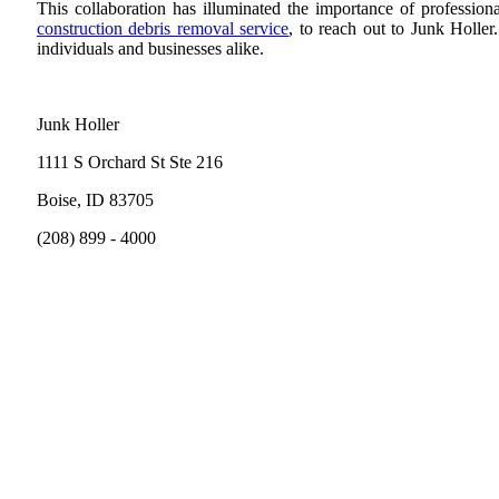
This collaboration has illuminated the importance of profession
construction debris removal service
, to reach out to Junk Holler
individuals and businesses alike.
Junk Holler
1111 S Orchard St Ste 216
Boise, ID 83705
(208) 899 - 4000