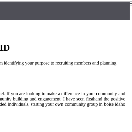
 ID
om identifying your purpose to recruiting members and planning
el. If you are looking to make a difference in your community and
munity building and engagement, I have seen firsthand the positive
nded individuals, starting your own community group in boise idaho