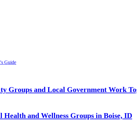
's Guide
y Groups and Local Government Work Toge
Health and Wellness Groups in Boise, ID