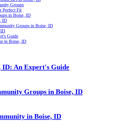
munity Groups
 Perfect Fit
ups in Boise, ID
, ID
mmunity Groups in Boise, ID
 ID
rt's Guide
 in Boise, ID
 ID: An Expert's Guide
mmunity Groups in Boise, ID
mmunity in Boise, ID