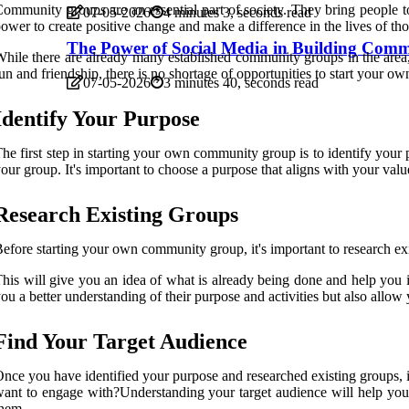
ommunity groups are an essential part of society. They bring people t
07-05-2026
4 minutes 3, seconds read
ower to create positive change and make a difference in the lives of th
The Power of Social Media in Building Commu
hile there are already many established community groups in the area,
un and friendship, there is no shortage of opportunities to start your ow
07-05-2026
3 minutes 40, seconds read
Identify Your Purpose
he first step in starting your own community group is to identify you
our group. It's important to choose a purpose that aligns with your val
Research Existing Groups
efore starting your own community group, it's important to research ex
his will give you an idea of what is already being done and help you i
ou a better understanding of their purpose and activities but also allow
Find Your Target Audience
nce you have identified your purpose and researched existing groups, 
ant to engage with?Understanding your target audience will help you t
hem.