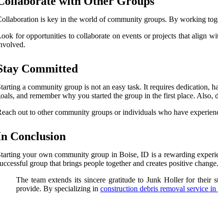
Collaborate with Other Groups
ollaboration is key in the world of community groups. By working toge
ook for opportunities to collaborate on events or projects that align 
nvolved.
Stay Committed
tarting a community group is not an easy task. It requires dedication,
oals, and remember why you started the group in the first place. Also, 
each out to other community groups or individuals who have experienc
In Conclusion
tarting your own community group in Boise, ID is a rewarding experie
uccessful group that brings people together and creates positive change
The team extends its sincere gratitude to Junk Holler for their s
provide. By specializing in
construction debris removal service in