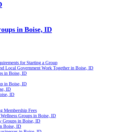
D
ups in Boise, ID
uirements for Starting a Group
d Local Government Work Together in Boise, ID
s in Boise, ID
 in Boise, ID
se, ID
oise, ID
ng Membership Fees
Wellness Groups in Boise, ID
 Groups in Boise, ID
n Boise, ID
sinesses in Boise, ID