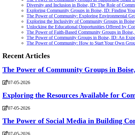
Diversity and Inclusion in Boise, ID: The Role of Com
Exploring Community Groups in Boise, ID: Finding Your
The Power of Community: Exploring Environmental Gro
Exploring the Inclusivity of Community Groups in Boise
Unlocking the Educational Opportunities Offered by Co
The Power of Faith-Based Community Groups in Boise,
The Power of Community Groups in Boise, ID: An Expe
The Power of Community: How to Start Your Own Group
Recent Articles
The Power of Community Groups in Boise,
07-05-2026
Exploring the Resources Available for Co
07-05-2026
The Power of Social Media in Building Co
07-05-2026