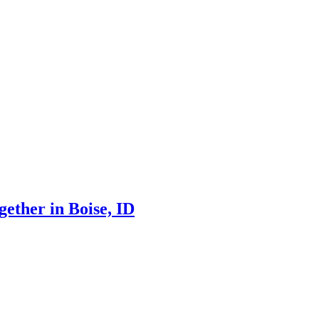
ther in Boise, ID