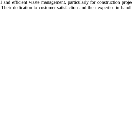
al and efficient waste management, particularly for construction proj
. Their dedication to customer satisfaction and their expertise in han