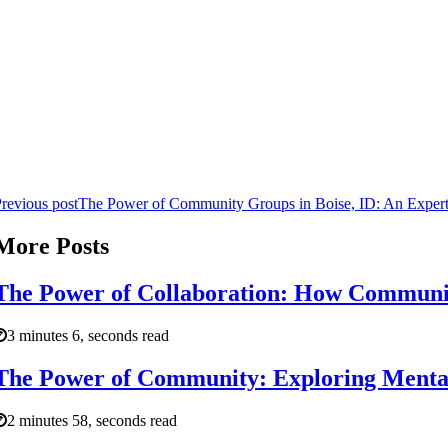
revious post
The Power of Community Groups in Boise, ID: An Expert
More Posts
The Power of Collaboration: How Communit
3 minutes 6, seconds read
The Power of Community: Exploring Mental 
2 minutes 58, seconds read