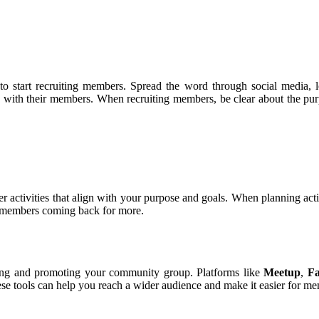
 to start recruiting members. Spread the word through social media,
ith their members. When recruiting members, be clear about the purpo
r activities that align with your purpose and goals. When planning activ
p members coming back for more.
naging and promoting your community group. Platforms like
Meetup
,
F
 tools can help you reach a wider audience and make it easier for memb