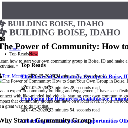
BUILDING BOISE, IDAHO
BUILDING BOISE, IDAHO
The Power of Community: How to 
Home
Top Reads
New
earn how to start your own community group in Boise, ID and make a po
Top Reads
ctivities.
Terri Mcenroe
The Power of Community Groups in Boise, ID
29-05-2026
4 minutes 51, seconds read
07-05-2026
3 minutes 28, seconds read
s an expert in community building and engagement, I have seen firsth
onnect with like-minded individuals, starting your own community g
Exploring the Resources Available for Commu
mpact that community groups can have on a local level. If you are lo
s a great way to do just that.
07-05-2026
3 minutes 54, seconds read
Why Start a Community Group?
Unlocking the Educational Opportunities Of