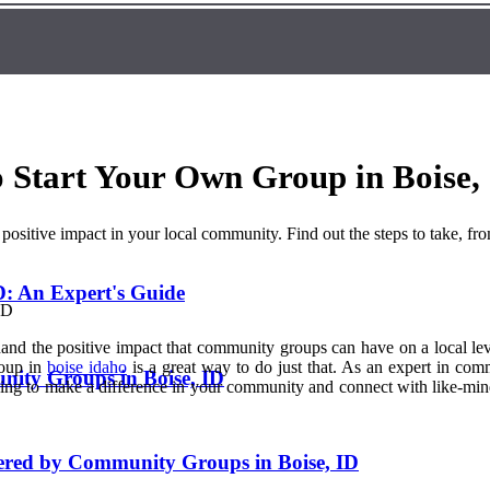
Start Your Own Group in Boise,
sitive impact in your local community. Find out the steps to take, fr
: An Expert's Guide
and the positive impact that community groups can have on a local lev
roup in
boise idaho
is a great way to do just that. As an expert in com
nity Groups in Boise, ID
oking to make a difference in your community and connect with like-mi
fered by Community Groups in Boise, ID