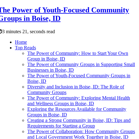
The Power of Youth-Focused Community
Groups in Boise, ID
3 minutes 21, seconds read
Home
Top Reads
The Power of Community: How to Start Your Own
Group in Boise, ID
The Power of Community Groups in Supporting Small
Businesses in Boise, ID
The Power of Youth-Focused Community Groups in
Boise, ID
Diversity and Inclusion in Boise, ID: The Role of
Community Groups
The Power of Community: Exploring Mental Health
and Wellness Groups in Boise, ID
Exploring the Resources Available for Community
Groups in Boise, ID
Creating a Strong Community in Boise, ID: Tips and
Requirements for Starting a Group
The Power of Collaboration: How Community Groups
and Local Government Work Together in Boise, ID