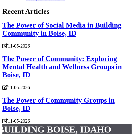
Recent Articles
The Power of Social Media in Building
Community in Boise, ID
11-05-2026
The Power of Community: Exploring
Mental Health and Wellness Groups in
Boise, ID
11-05-2026
The Power of Community Groups in
Boise, ID
11-05-2026
BUILDING BOISE, IDAHO