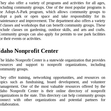
hey also offer a variety of programs and activities for all ages,
ncluding community groups. One of the most popular programs is
the Adopt-A-Park program, which allows community groups to
adopt a park or open space and take responsibility for its
aintenance and improvement. The department also offers a variety
f classes and workshops that can benefit community groups. These
nclude classes on gardening, outdoor skills, and arts and crafts.
ommunity groups can also apply for permits to use park facilities
or their events or activities.
Idaho Nonprofit Center
he Idaho Nonprofit Center is a statewide organization that provides
resources and support to nonprofit organizations, including
community groups.
hey offer training, networking opportunities, and resources on
topics such as fundraising, board development, and volunteer
management. One of the most valuable resources offered by the
Idaho Nonprofit Center is their online directory of nonprofit
rganizations in the state. This directory can help community groups
connect with other organizations and potential partners for
ollaboration.