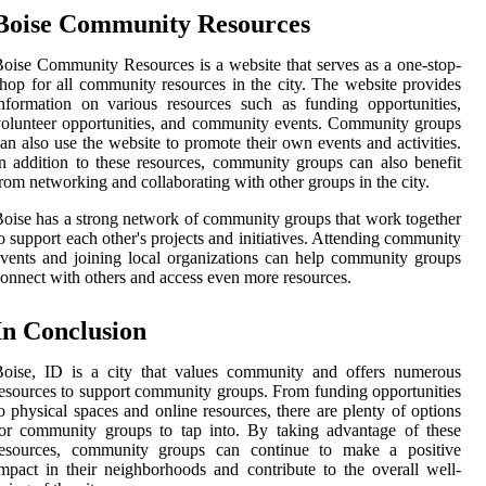
Boise Community Resources
oise Community Resources is a website that serves as a one-stop-
hop for all community resources in the city. The website provides
nformation on various resources such as funding opportunities,
olunteer opportunities, and community events. Community groups
an also use the website to promote their own events and activities.
n addition to these resources, community groups can also benefit
rom networking and collaborating with other groups in the city.
oise has a strong network of community groups that work together
o support each other's projects and initiatives. Attending community
vents and joining local organizations can help community groups
onnect with others and access even more resources.
In Conclusion
Boise, ID is a city that values community and offers numerous
esources to support community groups. From funding opportunities
o physical spaces and online resources, there are plenty of options
or community groups to tap into. By taking advantage of these
resources, community groups can continue to make a positive
mpact in their neighborhoods and contribute to the overall well-