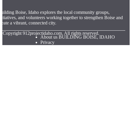
uilding Boise, Idaho explores the local community groups,
nitiatives, and volunteers working together to strengthen Boise and
reate a vibrant, connected city.
© Copyright
912projectidaho.com. All rights reserved.
About us BUILDING BOISE, IDAHO
Privacy