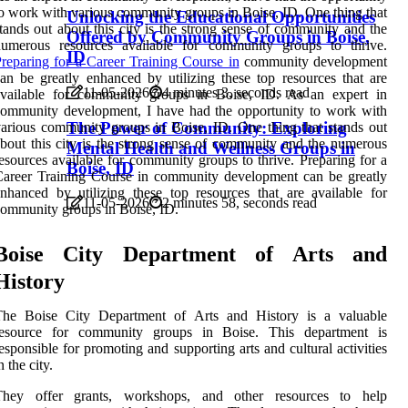
o work with various community groups in Boise, ID. One thing that
Unlocking the Educational Opportunities
tands out about this city is the strong sense of community and the
Offered by Community Groups in Boise,
numerous resources available for community groups to thrive.
ID
reparing for a Career Training Course in
community development
an be greatly enhanced by utilizing these top resources that are
11-05-2026
4 minutes 3, seconds read
available for community groups in Boise, ID. As an expert in
ommunity development, I have had the opportunity to work with
The Power of Community: Exploring
arious community groups in Boise, ID. One thing that stands out
bout this city is the strong sense of community and the numerous
Mental Health and Wellness Groups in
esources available for community groups to thrive. Preparing for a
Boise, ID
areer Training Course in community development can be greatly
nhanced by utilizing these top resources that are available for
11-05-2026
2 minutes 58, seconds read
ommunity groups in Boise, ID.
Boise City Department of Arts and
History
The Boise City Department of Arts and History is a valuable
resource for community groups in Boise. This department is
esponsible for promoting and supporting arts and cultural activities
n the city.
They offer grants, workshops, and other resources to help