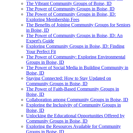
The Vibrant Community Groups of Boise, ID
The Power of Community Groups in Boise, ID
The Power of Community Groups in Boise, ID:
Exploring Membership Fees
The Benefits of Joining Community Groups for Seniors
in Boise, ID
The Power of Community Groups in Boise, ID: An
Expert's Guide
Exploring Community Groups in Boise, ID: Finding
Your Perfect Fit
The Power of Community: Exploring Environmental
Groups in Boise, ID
The Power of Social Media in Building Community in
Boise, ID
Staying Connected: How to Stay Updated on
Community Groups in Boise, ID
The Power of Faith-Based Community Groups in
Boise, ID
Collaboration among Community Groups in Boise, ID
Exploring the Inclusivity of Community Groups in
Boise, ID
Unlocking the Educational Opportunities Offered by
Community Groups in Boise, ID
Exploring the Resources Available for Community
Groups in Boise, ID