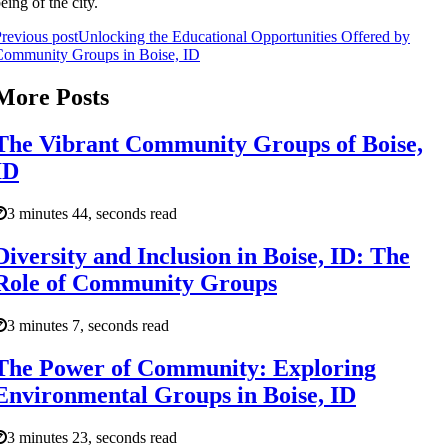
eing of the city.
revious post
Unlocking the Educational Opportunities Offered by
Community Groups in Boise, ID
More Posts
The Vibrant Community Groups of Boise,
ID
3 minutes 44, seconds read
Diversity and Inclusion in Boise, ID: The
Role of Community Groups
3 minutes 7, seconds read
The Power of Community: Exploring
Environmental Groups in Boise, ID
3 minutes 23, seconds read