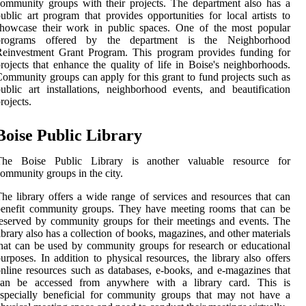
ommunity groups with their projects. The department also has a
ublic art program that provides opportunities for local artists to
showcase their work in public spaces. One of the most popular
programs offered by the department is the Neighborhood
Reinvestment Grant Program. This program provides funding for
rojects that enhance the quality of life in Boise's neighborhoods.
ommunity groups can apply for this grant to fund projects such as
ublic art installations, neighborhood events, and beautification
rojects.
Boise Public Library
The Boise Public Library is another valuable resource for
ommunity groups in the city.
he library offers a wide range of services and resources that can
benefit community groups. They have meeting rooms that can be
eserved by community groups for their meetings and events. The
ibrary also has a collection of books, magazines, and other materials
hat can be used by community groups for research or educational
urposes. In addition to physical resources, the library also offers
nline resources such as databases, e-books, and e-magazines that
can be accessed from anywhere with a library card. This is
specially beneficial for community groups that may not have a