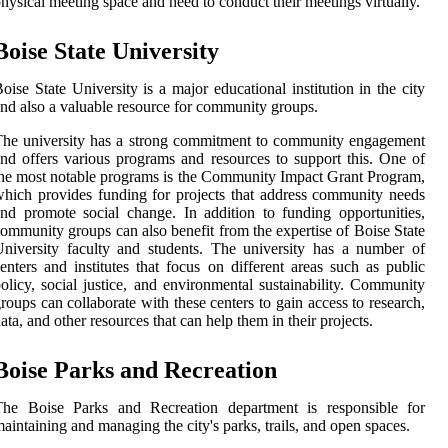
hysical meeting space and need to conduct their meetings virtually.
Boise State University
oise State University is a major educational institution in the city
nd also a valuable resource for community groups.
he university has a strong commitment to community engagement
nd offers various programs and resources to support this. One of
he most notable programs is the Community Impact Grant Program,
hich provides funding for projects that address community needs
nd promote social change. In addition to funding opportunities,
ommunity groups can also benefit from the expertise of Boise State
niversity faculty and students. The university has a number of
enters and institutes that focus on different areas such as public
olicy, social justice, and environmental sustainability. Community
roups can collaborate with these centers to gain access to research,
ata, and other resources that can help them in their projects.
Boise Parks and Recreation
The Boise Parks and Recreation department is responsible for
aintaining and managing the city's parks, trails, and open spaces.