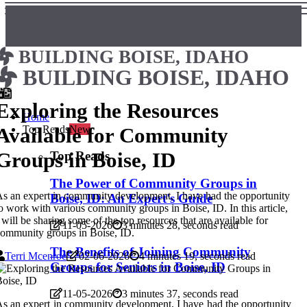
BUILDING BOISE, IDAHO
BUILDING BOISE, IDAHO
Exploring the Resources
Home
Available for Community
Top Reads
New
Groups in Boise, ID
Top Reads
The Power of Community Groups in
s an expert in community development, I have had the opportunity
Boise, ID: An Expert's Guide
o work with various community groups in Boise, ID. In this article,
 will be sharing some of the top resources that are available for
11-05-2026
3 minutes 28, seconds read
ommunity groups in Boise, ID.
The Benefits of Joining Community
Terri Mcenroe
02-06-2026
4 minutes 19, seconds read
Groups for Seniors in Boise, ID
11-05-2026
3 minutes 37, seconds read
s an expert in community development, I have had the opportunity